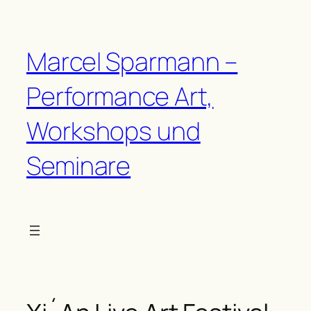
Zum
Inhalt
springen
Marcel Sparmann –
Performance Art,
Workshops und
Seminare