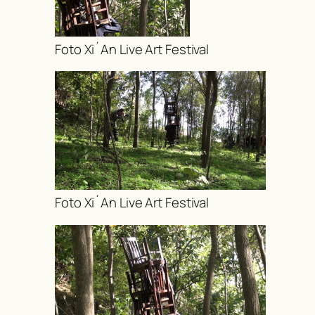
Foto Xi´An Live Art Festival
Foto Xi´An Live Art Festival