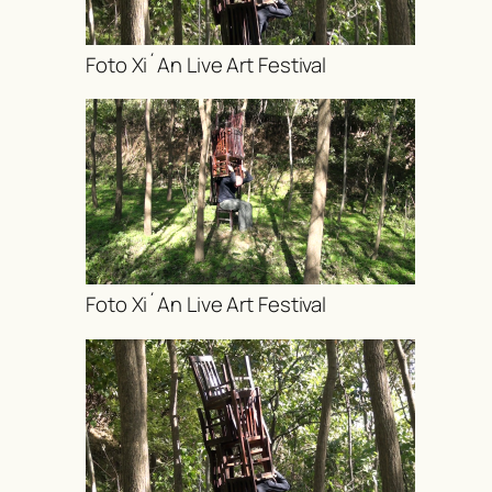
Foto Xi´An Live Art Festival
Foto Xi´An Live Art Festival