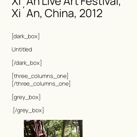
Xi´An Live Art Festival,
Xi´An, China, 2012
[dark_box]
Untitled
[/dark_box]
[three_columns_one]
[/three_columns_one]
[grey_box]
.[/grey_box]