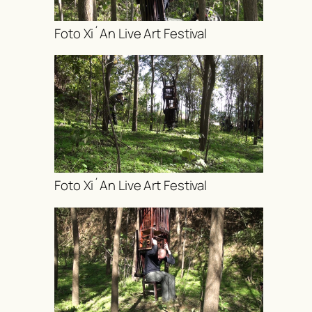
Foto Xi´An Live Art Festival
Foto Xi´An Live Art Festival