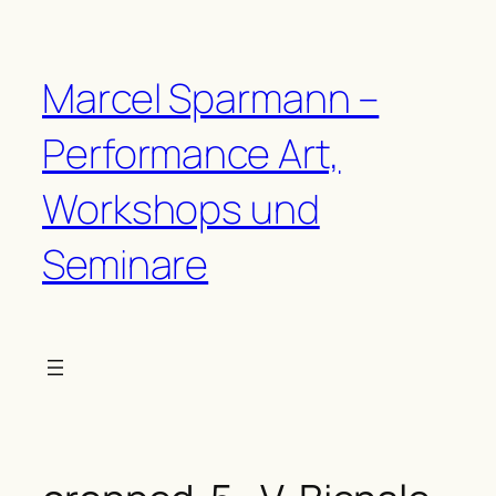
Zum
Inhalt
springen
Marcel Sparmann –
Performance Art,
Workshops und
Seminare