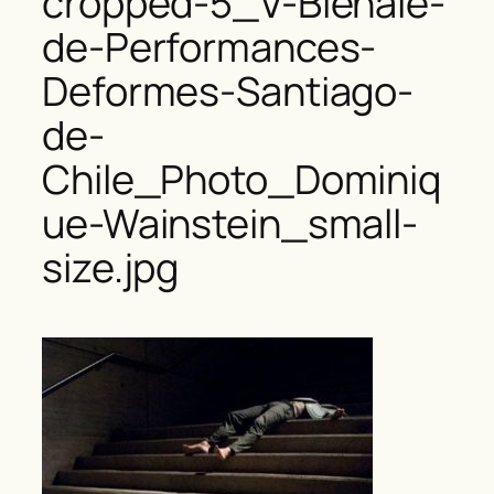
cropped-5_V-Bienale-
de-Performances-
Deformes-Santiago-
de-
Chile_Photo_Dominiq
ue-Wainstein_small-
size.jpg