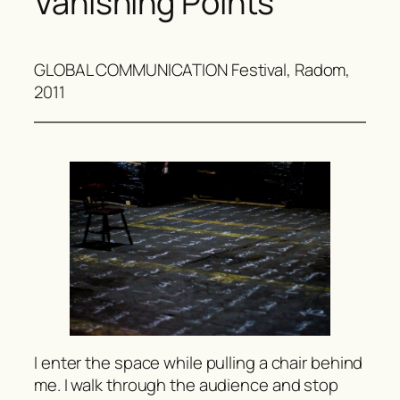
Vanishing Points
GLOBAL COMMUNICATION Festival, Radom,
2011
I enter the space while pulling a chair behind
me. I walk through the audience and stop