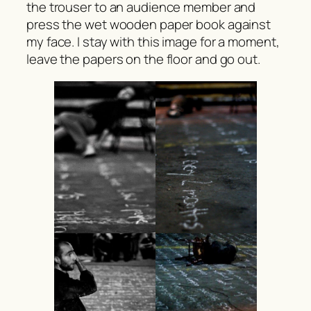
the trouser to an audience member and
press the wet wooden paper book against
my face. I stay with this image for a moment,
leave the papers on the floor and go out.