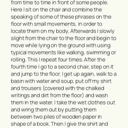
from time to time in front of some people.
Here I sit on the chair and combine the
speaking of some of these phrases on the
floor with small movements, in order to
locate them on my body. Afterwards I slowly
slight from the chair to the floor and begin to
move while lying on the ground with using
typical movements like walking, swimming or
rolling. This I repeat four times. After the
fourth time I go to a second chair, step on it
and jump to the floor. I get up again, walk to a
basin with water and soup, put off my shirt
and trousers (covered with the chalked
writings and dirt from the floor) and wash
them in the water. I take the wet clothes out
and wring them out by putting them
between two piles of wooden paper in
shape of a book. Then I give the shirt and