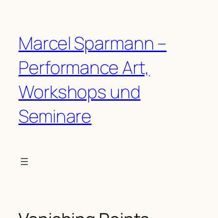
Zum
Inhalt
springen
Marcel Sparmann –
Performance Art,
Workshops und
Seminare